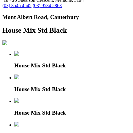
18 - 20 Shearson Crescent, Mentone, 3194
(03) 8545 4545
(03) 9584 2863
Mont Albert Road, Canterbury
House Mix Std Black
House Mix Std Black
House Mix Std Black
House Mix Std Black