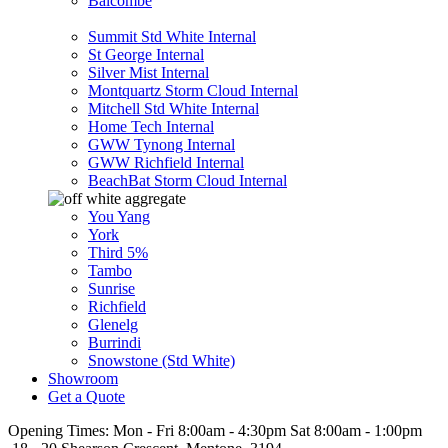
Balcombe
Summit Std White Internal
St George Internal
Silver Mist Internal
Montquartz Storm Cloud Internal
Mitchell Std White Internal
Home Tech Internal
GWW Tynong Internal
GWW Richfield Internal
BeachBat Storm Cloud Internal
You Yang
York
Third 5%
Tambo
Sunrise
Richfield
Glenelg
Burrindi
Snowstone (Std White)
Showroom
Get a Quote
Opening Times:
Mon - Fri 8:00am - 4:30pm Sat 8:00am - 1:00pm