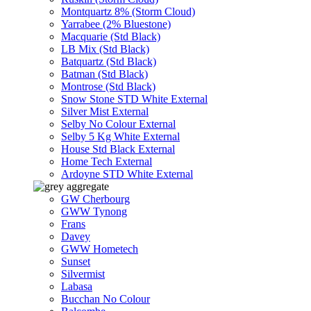
Montquartz 8% (Storm Cloud)
Yarrabee (2% Bluestone)
Macquarie (Std Black)
LB Mix (Std Black)
Batquartz (Std Black)
Batman (Std Black)
Montrose (Std Black)
Snow Stone STD White External
Silver Mist External
Selby No Colour External
Selby 5 Kg White External
House Std Black External
Home Tech External
Ardoyne STD White External
GW Cherbourg
GWW Tynong
Frans
Davey
GWW Hometech
Sunset
Silvermist
Labasa
Bucchan No Colour