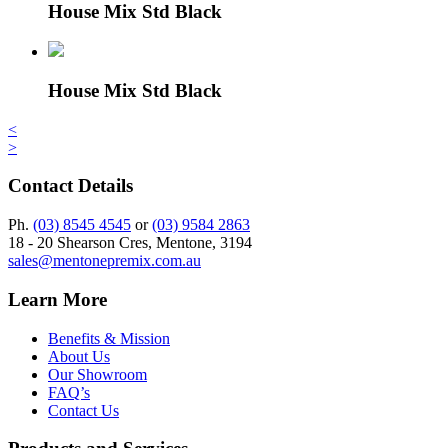
House Mix Std Black
House Mix Std Black
<
>
Contact Details
Ph.
(03) 8545 4545
or
(03) 9584 2863
18 - 20 Shearson Cres, Mentone, 3194
sales@mentonepremix.com.au
Learn More
Benefits & Mission
About Us
Our Showroom
FAQ’s
Contact Us