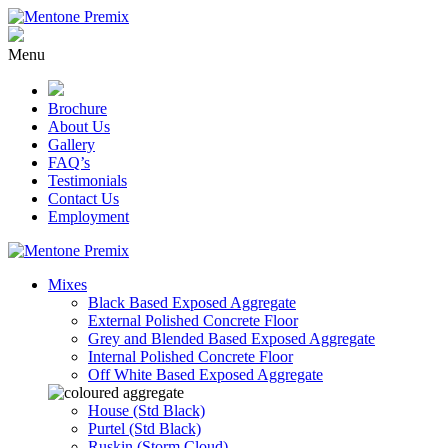
Skip
to
content
Menu
Brochure
About Us
Gallery
FAQ’s
Testimonials
Contact Us
Employment
Mixes
Black Based Exposed Aggregate
External Polished Concrete Floor
Grey and Blended Based Exposed Aggregate
Internal Polished Concrete Floor
Off White Based Exposed Aggregate
House (Std Black)
Purtel (Std Black)
Ruskin (Storm Cloud)