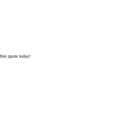
free quote today!