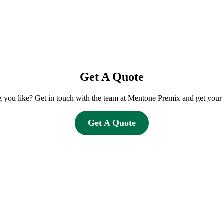
Get A Quote
you like? Get in touch with the team at Mentone Premix and get your 
Get A Quote