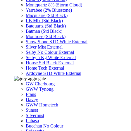
Montquartz 8% (Storm Cloud)
Yarrabee (2% Bluestone)
Macquarie (Std Black)
LB Mix (Std Black)
Batquartz (Std Black)
Batman (Std Black)
Montrose (Std Black)
Snow Stone STD White External
Silver Mist External
Selby No Colour External
Selby 5 Kg White External
House Std Black External
Home Tech External
Ardoyne STD White External
GW Cherbourg
GWW Tynong
Frans
Davey
GWW Hometech
Sunset
Silvermist
Labasa
Bucchan No Colour