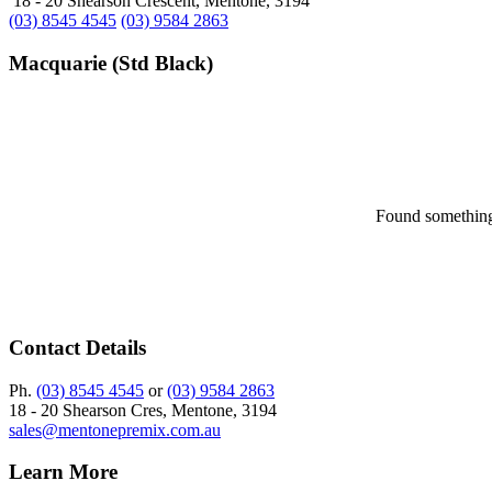
18 - 20 Shearson Crescent, Mentone, 3194
(03) 8545 4545
(03) 9584 2863
Macquarie (Std Black)
Found something 
Contact Details
Ph.
(03) 8545 4545
or
(03) 9584 2863
18 - 20 Shearson Cres, Mentone, 3194
sales@mentonepremix.com.au
Learn More