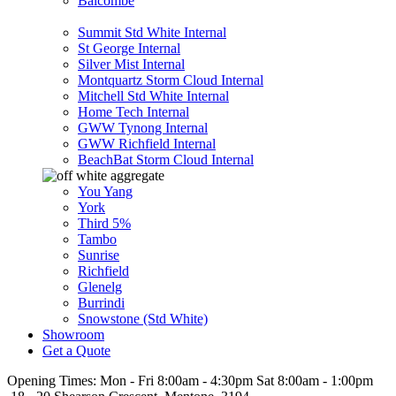
Balcombe
Summit Std White Internal
St George Internal
Silver Mist Internal
Montquartz Storm Cloud Internal
Mitchell Std White Internal
Home Tech Internal
GWW Tynong Internal
GWW Richfield Internal
BeachBat Storm Cloud Internal
You Yang
York
Third 5%
Tambo
Sunrise
Richfield
Glenelg
Burrindi
Snowstone (Std White)
Showroom
Get a Quote
Opening Times:
Mon - Fri 8:00am - 4:30pm Sat 8:00am - 1:00pm