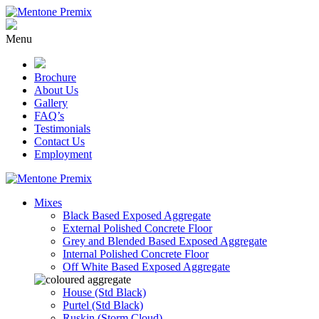
Skip
to
content
Menu
Brochure
About Us
Gallery
FAQ’s
Testimonials
Contact Us
Employment
Mixes
Black Based Exposed Aggregate
External Polished Concrete Floor
Grey and Blended Based Exposed Aggregate
Internal Polished Concrete Floor
Off White Based Exposed Aggregate
House (Std Black)
Purtel (Std Black)
Ruskin (Storm Cloud)