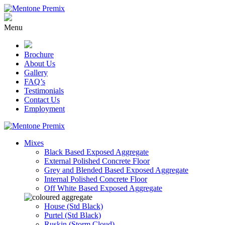
Skip
to
content
Menu
Brochure
About Us
Gallery
FAQ’s
Testimonials
Contact Us
Employment
Mixes
Black Based Exposed Aggregate
External Polished Concrete Floor
Grey and Blended Based Exposed Aggregate
Internal Polished Concrete Floor
Off White Based Exposed Aggregate
House (Std Black)
Purtel (Std Black)
Ruskin (Storm Cloud)