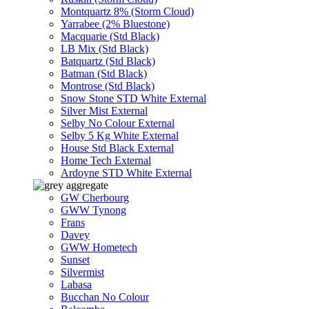
Montquartz 8% (Storm Cloud)
Yarrabee (2% Bluestone)
Macquarie (Std Black)
LB Mix (Std Black)
Batquartz (Std Black)
Batman (Std Black)
Montrose (Std Black)
Snow Stone STD White External
Silver Mist External
Selby No Colour External
Selby 5 Kg White External
House Std Black External
Home Tech External
Ardoyne STD White External
GW Cherbourg
GWW Tynong
Frans
Davey
GWW Hometech
Sunset
Silvermist
Labasa
Bucchan No Colour