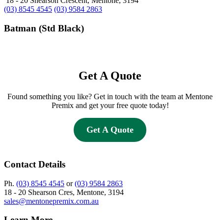
18 - 20 Shearson Crescent, Mentone, 3194
(03) 8545 4545
(03) 9584 2863
Batman (Std Black)
Get A Quote
Found something you like? Get in touch with the team at Mentone
Premix and get your free quote today!
Get A Quote
Contact Details
Ph.
(03) 8545 4545
or
(03) 9584 2863
18 - 20 Shearson Cres, Mentone, 3194
sales@mentonepremix.com.au
Learn More