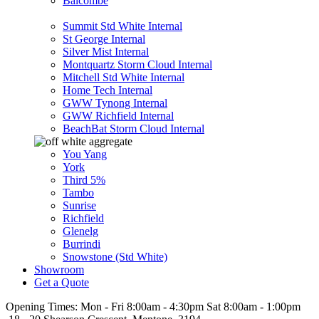
Balcombe
Summit Std White Internal
St George Internal
Silver Mist Internal
Montquartz Storm Cloud Internal
Mitchell Std White Internal
Home Tech Internal
GWW Tynong Internal
GWW Richfield Internal
BeachBat Storm Cloud Internal
You Yang
York
Third 5%
Tambo
Sunrise
Richfield
Glenelg
Burrindi
Snowstone (Std White)
Showroom
Get a Quote
Opening Times:
Mon - Fri 8:00am - 4:30pm Sat 8:00am - 1:00pm